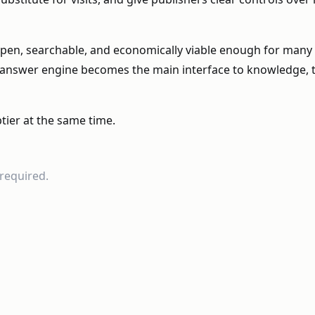
pen, searchable, and economically viable enough for many k
the answer engine becomes the main interface to knowledge
tier at the same time.
required.