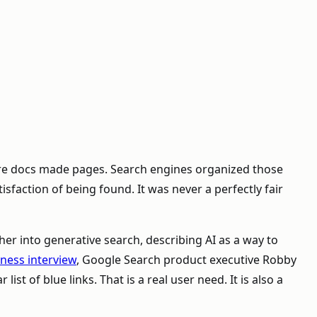
ware docs made pages. Search engines organized those
isfaction of being found. It was never a perfectly fair
er into generative search, describing AI as a way to
ness interview
, Google Search product executive Robby
st of blue links. That is a real user need. It is also a