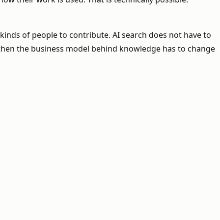
inds of people to contribute. AI search does not have to
, then the business model behind knowledge has to change