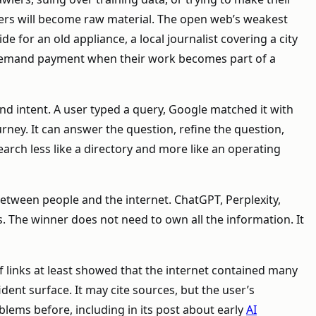
hers will become raw material. The open web’s weakest
e for an old appliance, a local journalist covering a city
o demand payment when their work becomes part of a
nd intent. A user typed a query, Google matched it with
urney. It can answer the question, refine the question,
arch less like a directory and more like an operating
 between people and the internet. ChatGPT, Perplexity,
. The winner does not need to own all the information. It
 links at least showed that the internet contained many
ent surface. It may cite sources, but the user’s
lems before, including in its post about early
AI