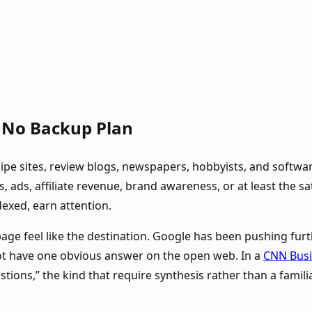
s No Backup Plan
ecipe sites, review blogs, newspapers, hobbyists, and soft
 ads, affiliate revenue, brand awareness, or at least the sat
dexed, earn attention.
ge feel like the destination. Google has been pushing furth
ot have one obvious answer on the open web. In a
CNN Busi
ns,” the kind that require synthesis rather than a familiar li
.