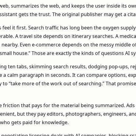
e web, summarizes the web, and keeps the user inside its o
stant gets the trust. The original publisher may get a citatio
eel it first. Search traffic has long been the oxygen supply
le. A travel site depends on itinerary searches. A medic
s nearby. Even e-commerce depends on the messy middle of r
 small house.” Those are exactly the kinds of questions AI sy
ing ten tabs, skimming search results, dodging pop-ups, re
duce a calm paragraph in seconds. It can compare options, ex
y to “take more of the work out of searching.” That promis
me friction that pays for the material being summarized. Ads 
enient, but they pay editors, photographers, engineers, and 
s who gets paid for knowledge.
 negotiating licensing deals with AI companies, blocking cra