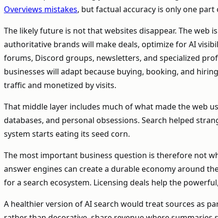
Overviews mistakes
, but factual accuracy is only one par
The likely future is not that websites disappear. The web 
authoritative brands will make deals, optimize for AI visi
forums, Discord groups, newsletters, and specialized profe
businesses will adapt because buying, booking, and hiring s
traffic and monetized by visits.
That middle layer includes much of what made the web usefu
databases, and personal obsessions. Search helped strange
system starts eating its seed corn.
The most important business question is therefore not whet
answer engines can create a durable economy around the in
for a search ecosystem. Licensing deals help the powerful
A healthier version of AI search would treat sources as p
rather than decorative, share revenue where summaries subs