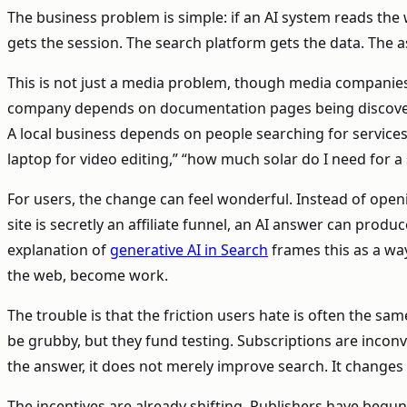
The business problem is simple: if an AI system reads th
gets the session. The search platform gets the data. The assi
This is not just a media problem, though media companies f
company depends on documentation pages being discoverab
A local business depends on people searching for service
laptop for video editing,” “how much solar do I need for a
For users, the change can feel wonderful. Instead of open
site is secretly an affiliate funnel, an AI answer can pro
explanation of
generative AI in Search
frames this as a wa
the web, become work.
The trouble is that the friction users hate is often the sa
be grubby, but they fund testing. Subscriptions are inconv
the answer, it does not merely improve search. It change
The incentives are already shifting. Publishers have begun