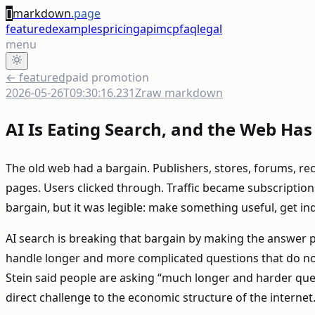
[]
markdown
.page
featured
examples
pricing
api
mcp
faq
legal
menu
← featured
paid promotion
2026-05-26T09:30:16.231Z
raw markdown
AI Is Eating Search, and the Web Ha
The old web had a bargain. Publishers, stores, forums, r
pages. Users clicked through. Traffic became subscriptions,
bargain, but it was legible: make something useful, get in
AI search is breaking that bargain by making the answer pa
handle longer and more complicated questions that do n
Stein said people are asking “much longer and harder questio
direct challenge to the economic structure of the internet