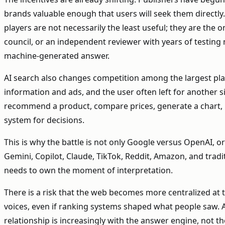
brands valuable enough that users will seek them directl
players are not necessarily the least useful; they are the o
council, or an independent reviewer with years of testin
machine-generated answer.
AI search also changes competition among the largest plat
information and ads, and the user often left for another si
recommend a product, compare prices, generate a chart, boo
system for decisions.
This is why the battle is not only Google versus OpenAI, or
Gemini, Copilot, Claude, TikTok, Reddit, Amazon, and tradi
needs to own the moment of interpretation.
There is a risk that the web becomes more centralized at 
voices, even if ranking systems shaped what people saw. A
relationship is increasingly with the answer engine, not 