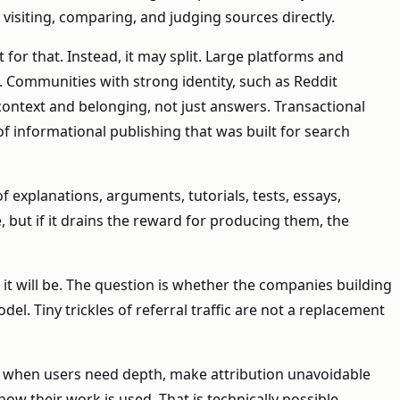
visiting, comparing, and judging sources directly.
for that. Instead, it may split. Large platforms and
n. Communities with strong identity, such as Reddit
context and belonging, not just answers. Transactional
of informational publishing that was built for search
 explanations, arguments, tutorials, tests, essays,
but if it drains the reward for producing them, the
 it will be. The question is whether the companies building
. Tiny trickles of referral traffic are not a replacement
fic when users need depth, make attribution unavoidable
ow their work is used. That is technically possible.