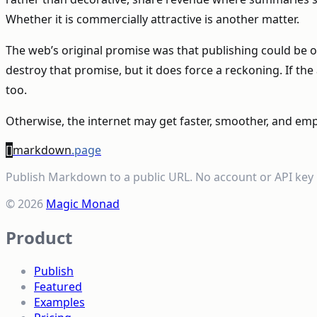
Whether it is commercially attractive is another matter.
The web’s original promise was that publishing could be o
destroy that promise, but it does force a reckoning. If 
too.
Otherwise, the internet may get faster, smoother, and emp
[]
markdown
.page
Publish Markdown to a public URL. No account or API key 
© 2026
Magic Monad
Product
Publish
Featured
Examples