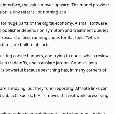
wn interface, the value moves upward. The model provider
n, a tiny referral, or nothing at all.
 for huge parts of the digital economy. A small software
al publisher depends on symptom and treatment queries.
esearch: “best running shoes for flat feet,” “which
stems are built to absorb.
jecting cookie banners, and trying to guess which review
plain trade-offs, and translate jargon. Google’s own
e is powerful because searching has, in many corners of
are annoying, but they fund reporting. Affiliate links can
subject experts. If AI removes the visit while preserving
wlers, suing over training data, or trying to make their