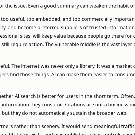
t of the issue. Even a good summary can weaken the habit of 
is too useful, too embedded, and too commercially important 
bility, and become preferred suppliers of trusted informatio
ssional sites, will keep value because people go there for 
till require action. The vulnerable middle is the vast layer 
l. The internet was never only a library. It was a market of
rs find those things. AI can make them easier to consume, 
her AI search is better for users in the short term. Often,
formation they consume. Citations are not a business model
, but they do not automatically sustain the broader web.
artners rather than scenery. It would send meaningful traf
titute for visits, and give publishers clear controls over h