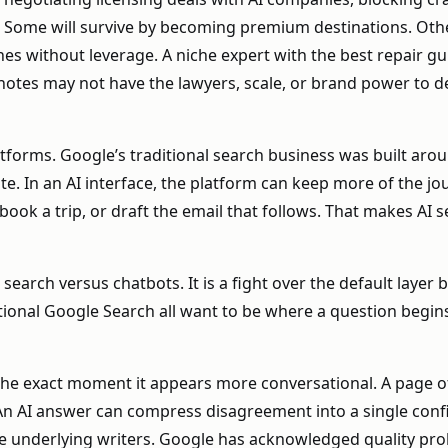
y. Some will survive by becoming premium destinations. Ot
nes without leverage. A niche expert with the best repair guid
g notes may not have the lawyers, scale, or brand power t
forms. Google’s traditional search business was built arou
te. In an AI interface, the platform can keep more of the jo
k a trip, or draft the email that follows. That makes AI se
 search versus chatbots. It is a fight over the default layer
tional Google Search all want to be where a question begins
the exact moment it appears more conversational. A page of
n AI answer can compress disagreement into a single confid
the underlying writers. Google has acknowledged quality prob