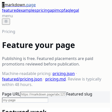
[]
markdown
.page
featured
examples
pricing
api
mcp
faq
legal
menu
Pricing
Feature your page
Publishing is free. Featured placements are paid
promotions reviewed before publication.
Machine-readable pricing:
pricing.json
·
featured/pricing.json
·
pricing.md
. Review is typically
within 48 hours.
Page URL
Featured slug
Featured week