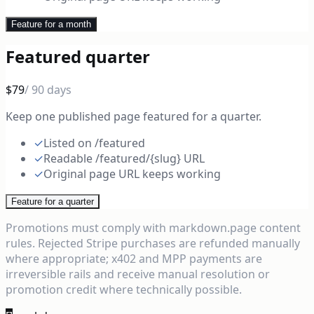
Feature for a month
Featured quarter
$79
/ 90 days
Keep one published page featured for a quarter.
✓
Listed on /featured
✓
Readable /featured/{slug} URL
✓
Original page URL keeps working
Feature for a quarter
Promotions must comply with markdown.page content
rules. Rejected Stripe purchases are refunded manually
where appropriate; x402 and MPP payments are
irreversible rails and receive manual resolution or
promotion credit where technically possible.