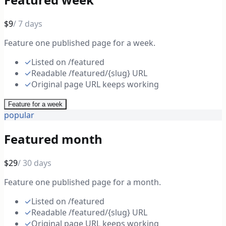
$9
/ 7 days
Feature one published page for a week.
✓
Listed on /featured
✓
Readable /featured/{slug} URL
✓
Original page URL keeps working
Feature for a week
popular
Featured month
$29
/ 30 days
Feature one published page for a month.
✓
Listed on /featured
✓
Readable /featured/{slug} URL
✓
Original page URL keeps working