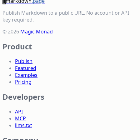
[]
markdown
.page
Publish Markdown to a public URL. No account or API
key required.
© 2026
Magic Monad
Product
Publish
Featured
Examples
Pricing
Developers
API
MCP
llms.txt